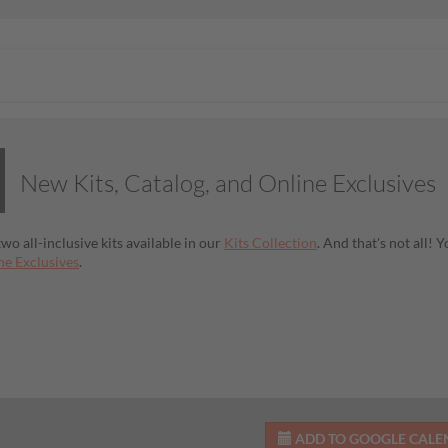
New Kits, Catalog, and Online Exclusives
wo all-inclusive kits available in our
Kits Collection
. And that's not all!
e Exclusives
.
ADD TO GOOGLE CAL