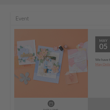
Event
MAY
05
We have t
May Onlin
DATE & TIME: