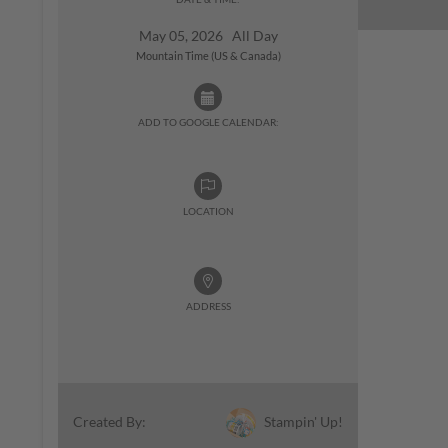
May 05, 2026 All Day
Mountain Time (US & Canada)
ADD TO GOOGLE CALENDAR:
LOCATION
ADDRESS
Stampin' Up!
Created By: