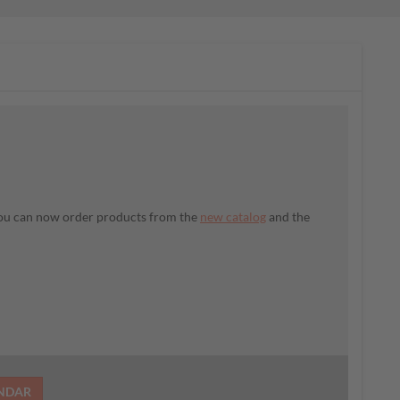
 You can now order products from the
new catalog
and the
ENDAR