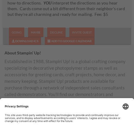
how-to directions.
YOU
interpret the directions as you hear
them. Cards come out a bit different from their neighbor's card
but they're all charming and ready for mailing. Fee: $5
GOING
MAYBE
DECLINE
INVITE GUEST
DOWNLOAD ICS
ADD TO GOOGLE CALENDAR
About Stampin’ Up!
Established in 1988, Stampin’ Up! is a global crafting company
specializing in decorative photopolymer stamps as well as
accessories for greeting cards, craft projects, home decor, and
memory keeping. Stampin’ Up! products are available for
purchase through a network of independent sales consultants
called demonstrators. You’ll find our demonstrators and
products in the United States and its territories, Canada,
Australia, New Zealand, Germany, France, the United Kingdom,
Austria, the Netherlands, Belgium, and Ireland.