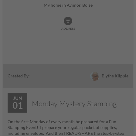
My home in Avimor, Boise
ADDRESS
Blythe Klipple
Created By:
JUN
Monday Mystery Stamping
01
On the first Monday of every month be prepared for a Fun
Stamping Event! I prepare your regular packet of supplies,
including envelope. And then I READ/SHARE the step-by-step