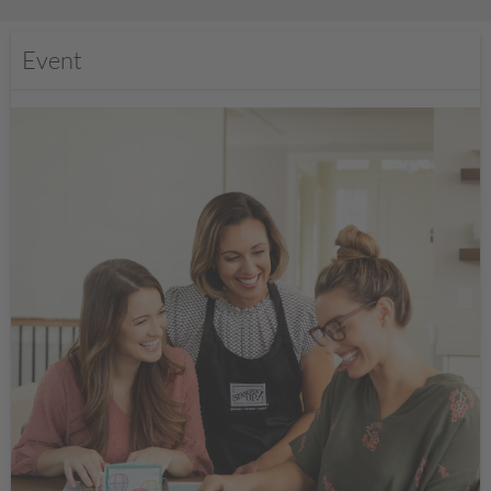
Event