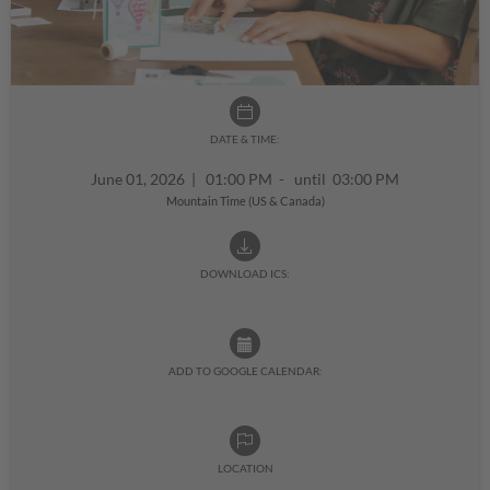
DATE & TIME:
June 01, 2026
|
01:00 PM - until 03:00 PM
Mountain Time (US & Canada)
DOWNLOAD ICS:
ADD TO GOOGLE CALENDAR:
LOCATION