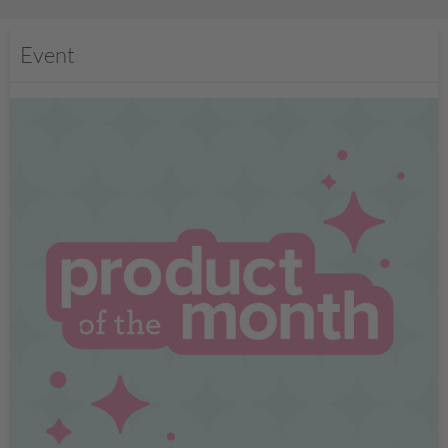
Event