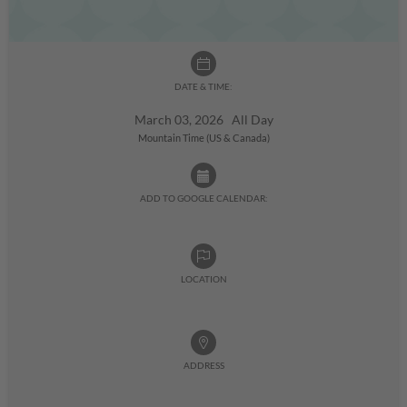
DATE & TIME:
March 03, 2026 All Day
Mountain Time (US & Canada)
ADD TO GOOGLE CALENDAR:
LOCATION
ADDRESS