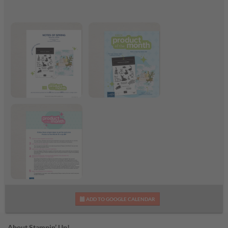
March 2026 Flyer
March 2026 Product
of the Month
Step-by-Step Shareable
ADD TO GOOGLE CALENDAR
Infographic
About Stampin’ Up!