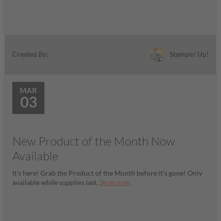
Stampin' Up!
Created By:
MAR
03
New Product of the Month Now
Available
It’s here! Grab the Product of the Month before it’s gone! Only
available while supplies last.
Shop now.