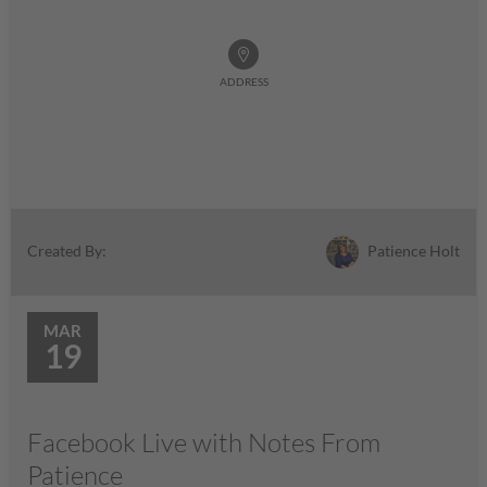
ADDRESS
Patience Holt
Created By:
MAR
19
Facebook Live with Notes From
Patience