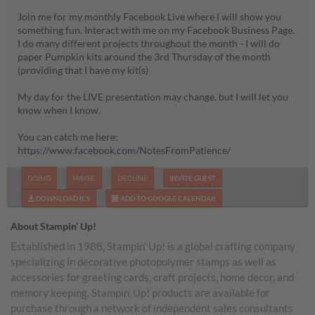
Join me for my monthly Facebook Live where I will show you
something fun. Interact with me on my Facebook Business Page.
I do many different projects throughout the month - I will do
paper Pumpkin kits around the 3rd Thursday of the month
(providing that I have my kit(s)
My day for the LIVE presentation may change, but I will let you
know when I know.
You can catch me here:
https://www.facebook.com/NotesFromPatience/
GOING
MAYBE
DECLINE
INVITE GUEST
DOWNLOAD ICS
ADD TO GOOGLE CALENDAR
About Stampin’ Up!
Established in 1988, Stampin’ Up! is a global crafting company
specializing in decorative photopolymer stamps as well as
accessories for greeting cards, craft projects, home decor, and
memory keeping. Stampin’ Up! products are available for
purchase through a network of independent sales consultants