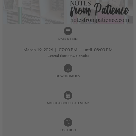
DATE & TIME:
March 19, 2026
|
07:00 PM - until 08:00 PM
Central Time (US & Canada)
DOWNLOAD ICS:
ADD TO GOOGLE CALENDAR:
LOCATION