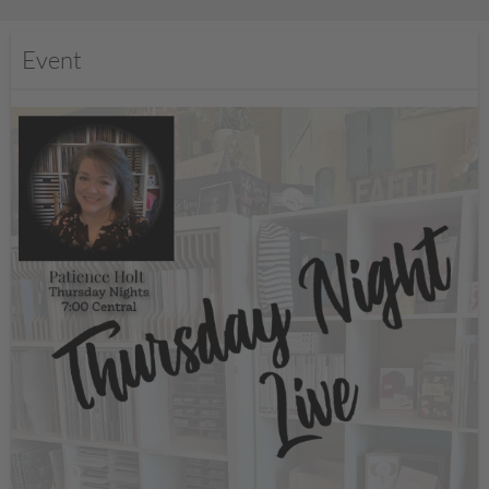
Event