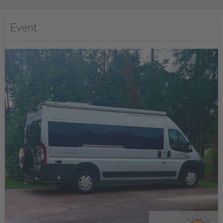
Event