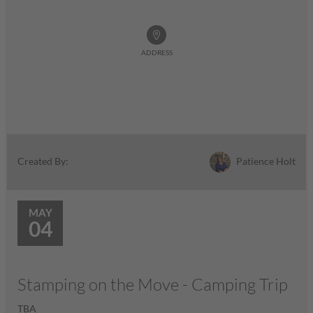
ADDRESS
Patience Holt
Created By:
MAY
04
Stamping on the Move - Camping Trip
TBA