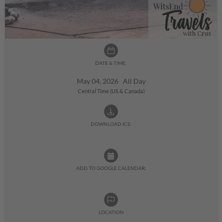
DATE & TIME:
May 04, 2026 All Day
Central Time (US & Canada)
DOWNLOAD ICS:
ADD TO GOOGLE CALENDAR:
LOCATION