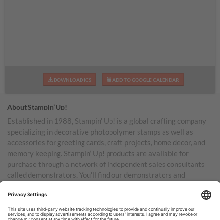
DOWNLOAD ICS
ADD TO GOOGLE CALENDAR
About Stampin’ Up!
Established in 1988, Stampin’ Up! is a global crafting company
specializing in decorative photopolymer stamps as well as
accessories for greeting cards, craft projects, home decor, and
memory keeping. Stampin’ Up! products are available for
purchase through a network of independent sales consultants
called demonstrators. You’ll find our demonstrators and
products in the United States and its territories, Canada,
Australia, New Zealand, Germany, France, the United Kingdom,
Austria, the Netherlands, Belgium, and Ireland.