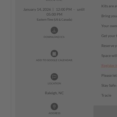
Kits are a
January 14, 2026
|
12:00 PM - until
05:00 PM
Bring you
Eastern Time (US & Canada)
Your own 
Get your 
DOWNLOAD ICS:
Reserve y
Space will
ADD TO GOOGLE CALENDAR:
Register 
Please le
LOCATION
Stay Safe
Raleigh, NC
Tracie
ADDRESS