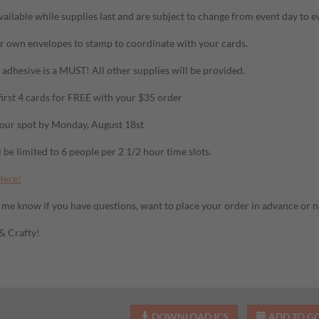
vailable while supplies last and are subject to change from event day to e
r own envelopes to stamp to coordinate with your cards.
adhesive is a MUST! All other supplies will be provided.
first 4 cards for FREE with your $35 order
our spot by Monday, August 18st
 be limited to 6 people per 2 1/2 hour time slots.
Here!
t me know if you have questions, want to place your order in advance or ne
 & Crafty!
DOWNLOAD ICS
ADD TO G