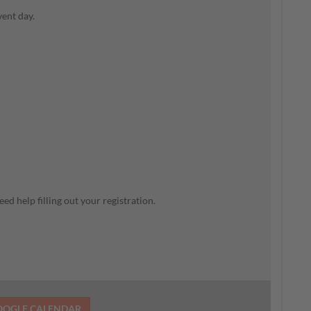
vent day.
ed help filling out your registration.
OOGLE CALENDAR