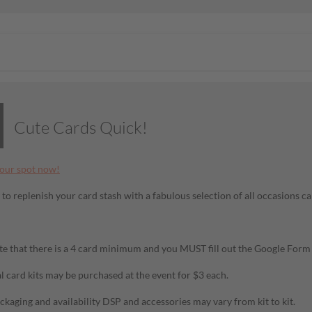
Cute Cards Quick!
our spot now!
 to replenish your card stash with a fabulous selection of all occasions ca
te that there is a 4 card minimum and you MUST fill out the Google For
l card kits may be purchased at the event for $3 each.
ckaging and availability DSP and accessories may vary from kit to kit.