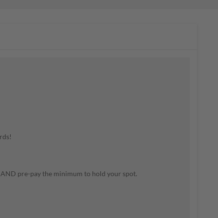
rds!
m AND pre-pay the minimum to hold your spot.