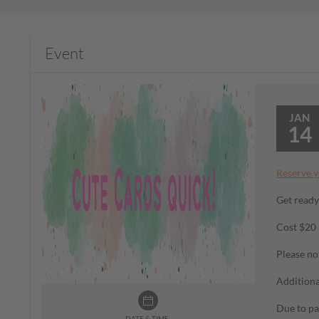
Event
JAN
14
Reserve y
Get ready
Cost $20
Please no
Additiona
Due to pa
DATE & TIME: