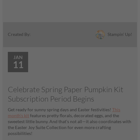
Stampin' Up!
Created By:
JAN
11
Celebrate Spring Paper Pumpkin Kit
Subscription Period Begins
Get ready for sunny spring days and Easter festivities!
This
month’s kit
features pretty florals, decorated eggs, and the
sweetest little bunny. And that’s not all—it also coordinates with
the Easter Joy Suite Collection for even more crafting
possibilities!