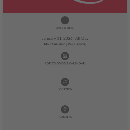
DATE & TIME:
January 11, 2026 All Day
Mountain Time (US & Canada)
ADD TO GOOGLE CALENDAR:
LOCATION
ADDRESS