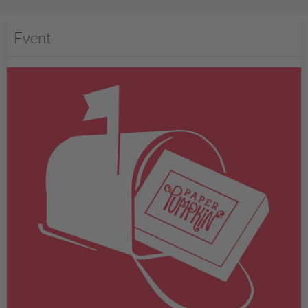
Event