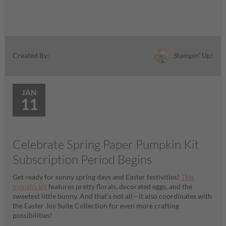
Stampin' Up!
Created By:
JAN
11
Celebrate Spring Paper Pumpkin Kit
Subscription Period Begins
Get ready for sunny spring days and Easter festivities!
This
month’s kit
features pretty florals, decorated eggs, and the
sweetest little bunny. And that’s not all—it also coordinates with
the Easter Joy Suite Collection for even more crafting
possibilities!