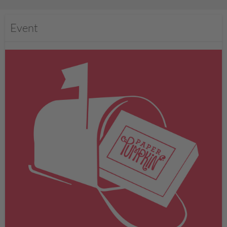
Event