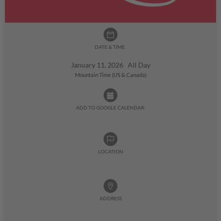
DATE & TIME:
January 11, 2026 All Day
Mountain Time (US & Canada)
ADD TO GOOGLE CALENDAR:
LOCATION
ADDRESS