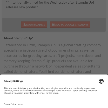
** Intentionally timed for the Wednesday after Stampin'Up!
releases new product
DOWNLOAD ICS
ADD TO GOOGLE CALENDAR
About Stampin’ Up!
Established in 1988, Stampin’ Up! is a global crafting company
specializing in decorative photopolymer stamps as well as
accessories for greeting cards, craft projects, home decor, and
memory keeping. Stampin’ Up! products are available for
purchase through a network of independent sales consultants
called demonstrators. You’ll find our demonstrators and
products in the United States and its territories, Canada,
Australia, New Zealand, Germany, France, the United Kingdom,
Austria, the Netherlands, Belgium, and Ireland.
TERMS OF USE