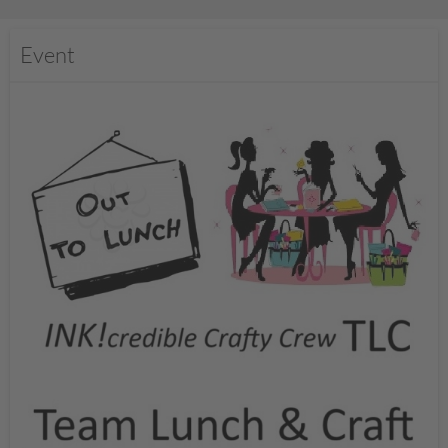
Event