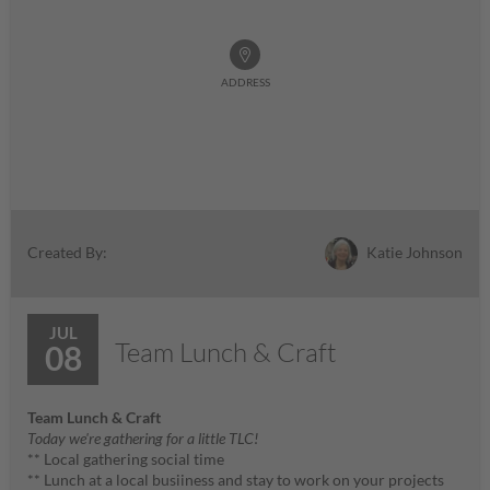
ADDRESS
Katie Johnson
Created By:
JUL
Team Lunch & Craft
08
Team Lunch & Craft
Today we're gathering for a little TLC!
** Local gathering social time
** Lunch at a local busiiness and stay to work on your projects