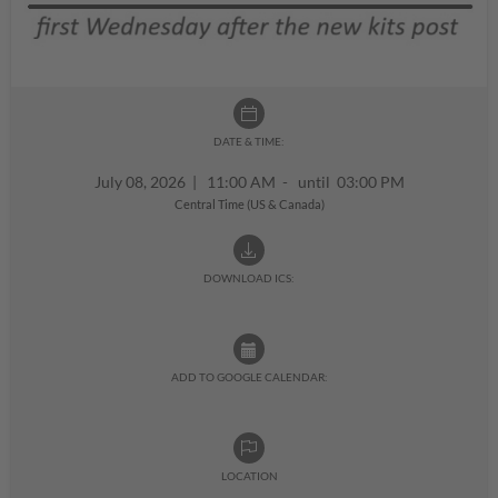
DATE & TIME:
July 08, 2026
|
11:00 AM - until 03:00 PM
Central Time (US & Canada)
DOWNLOAD ICS:
ADD TO GOOGLE CALENDAR:
LOCATION