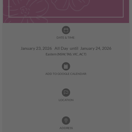
DATE & TIME:
January 23, 2026 All Day until January 24, 2026
Eastern (NSW, TAS, VIC, ACT)
ADD TO GOOGLE CALENDAR:
LOCATION
ADDRESS