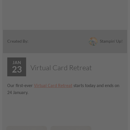
Stampin' Up!
Created By:
JAN
Virtual Card Retreat
23
Our first-ever
Virtual Card Retreat
starts today and ends on
24 January.