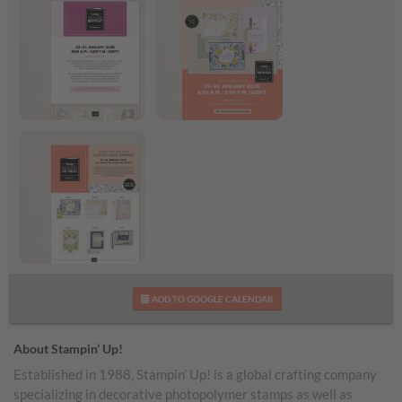
Virtual Card Retreat
Virtual Card Retreat
Flyer
Shareable Image
Virtual Card Retreat
ADD TO GOOGLE CALENDAR
Projects
About Stampin’ Up!
Established in 1988, Stampin’ Up! is a global crafting company
specializing in decorative photopolymer stamps as well as