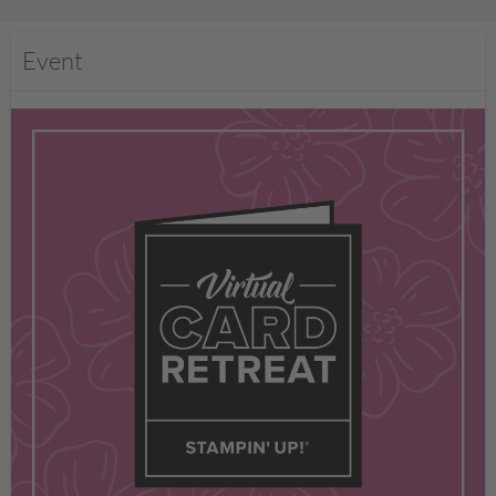
Event