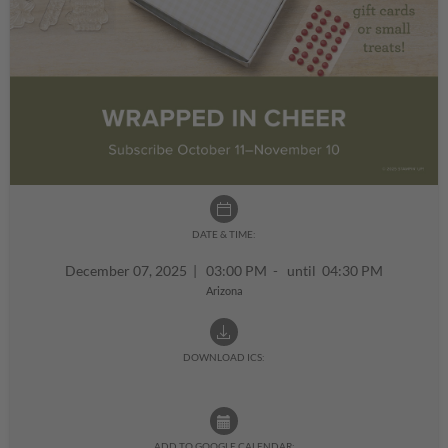
DATE & TIME:
December 07, 2025
|
03:00 PM - until 04:30 PM
Arizona
DOWNLOAD ICS:
ADD TO GOOGLE CALENDAR: