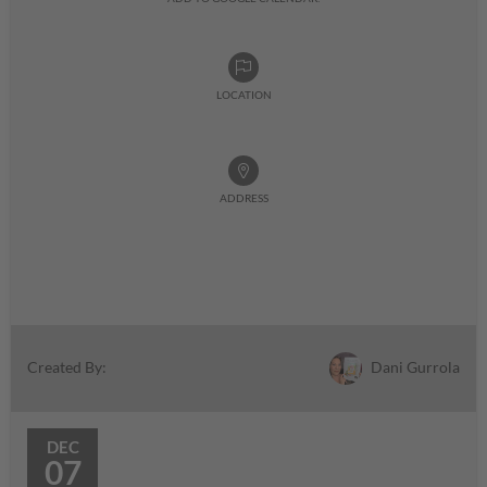
LOCATION
ADDRESS
Dani Gurrola
Created By:
DEC
07