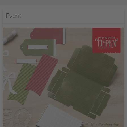
Event