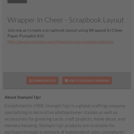
Wrapper In Cheer - Scrapbook Layout
Join me as I create a scrapbook layout using Wrapped In Cheer
Paper Pumpkin Kit!
http://www.youtube.com/@danigurrola-pinkbarnstamper
DOWNLOAD ICS
ADD TO GOOGLE CALENDAR
About Stampin’ Up!
Established in 1988, Stampin’ Up! is a global crafting company
specializing in decorative photopolymer stamps as well as
accessories for greeting cards, craft projects, home decor, and
memory keeping. Stampin’ Up! products are available for
purchase through a network of independent sales consultants