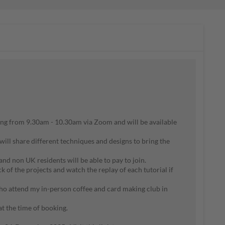
ng from 9.30am - 10.30am via Zoom and will be available
will share different techniques and designs to bring the
 and non UK residents will be able to pay to join.
of the projects and watch the replay of each tutorial if
ho attend my in-person coffee and card making club in
 at the time of booking.