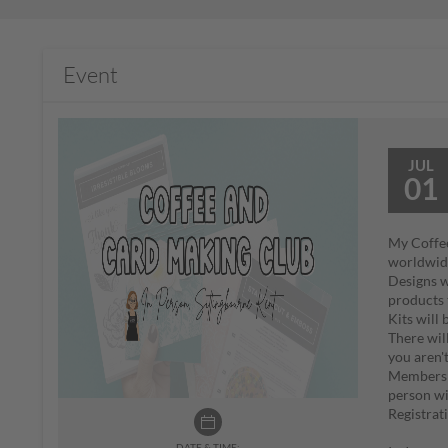
Event
JUL
01
My Coffee
worldwi
Designs w
products 
Kits will
There wil
you aren'
Members o
person wi
Registrat
DATE & TIME: