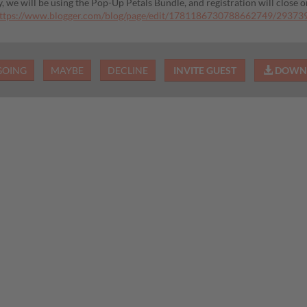
y, we will be using the Pop-Up Petals Bundle, and registration will close 
ttps://www.blogger.com/blog/page/edit/1781186730788662749/2937
GOING
MAYBE
DECLINE
INVITE GUEST
DOWNL