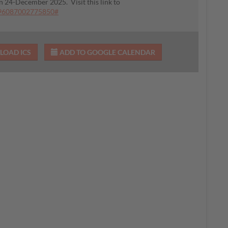
on 24-December 2025. Visit this link to
396087002775850#
OAD ICS
ADD TO GOOGLE CALENDAR