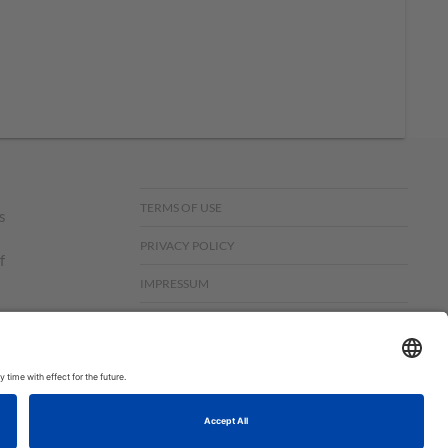
TERMS OF USE
s
PRIVACY POLICY
f
IMPRESSUM
UK MODERN SLAVERY ACT
om,
© COPYRIGHT STAMPIN’UP! 2026 ALL RIGHTS RESERVED