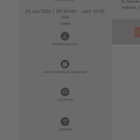
In Januar
register
h
01 July 2026
|
09:30 AM - until 10:30
AM
London
DOWNLOAD ICS:
ADD TO GOOGLE CALENDAR:
LOCATION
ADDRESS