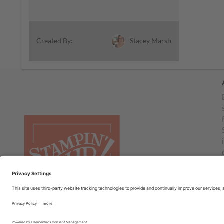
Stacey Marsh
Created By: