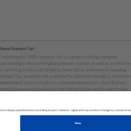
About Stampin’ Up!
Established in 1988, Stampin’ Up! is a global crafting company
specialising in decorative photopolymer stamps as well as accessorie
for greeting cards, craft projects, home décor, and memory keeping.
Stampin’ Up! products are available for purchase through a network o
independent sales consultants called demonstrators. You’ll find our
demonstrators and products in the United States and its territories,
Canada, Australia, New Zealand, Germany, France, the United Kingd
Austria, the Netherlands, Belgium, and Ireland.