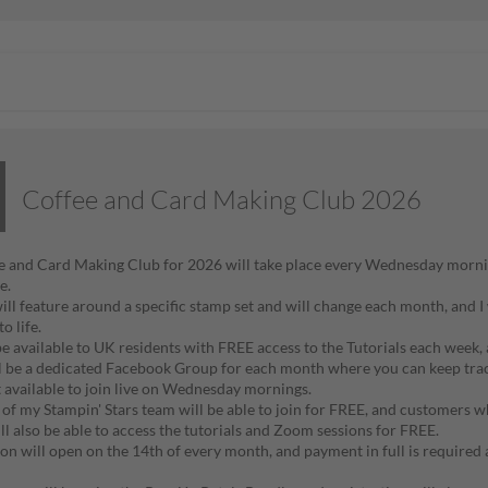
Coffee and Card Making Club 2026
 and Card Making Club for 2026 will take place every Wednesday morni
de.
ill feature around a specific stamp set and will change each month, and I 
to life.
 be available to UK residents with FREE access to the Tutorials each week,
l be a dedicated Facebook Group for each month where you can keep track 
t available to join live on Wednesday mornings.
f my Stampin' Stars team will be able to join for FREE, and customers w
ll also be able to access the tutorials and Zoom sessions for FREE.
ion will open on the 14th of every month, and payment in full is required