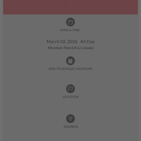
DATE & TIME:
March 02, 2026 All Day
Mountain Time (US & Canada)
ADD TO GOOGLE CALENDAR:
LOCATION
ADDRESS