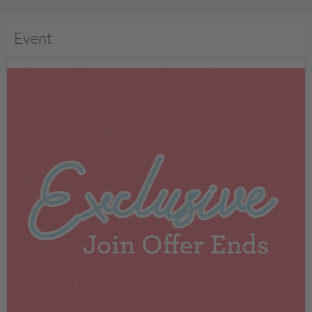
Event