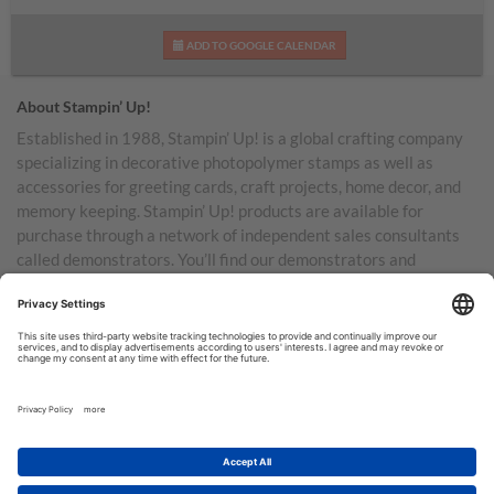
ADD TO GOOGLE CALENDAR
About Stampin’ Up!
Established in 1988, Stampin’ Up! is a global crafting company
specializing in decorative photopolymer stamps as well as
accessories for greeting cards, craft projects, home decor, and
memory keeping. Stampin’ Up! products are available for
purchase through a network of independent sales consultants
called demonstrators. You’ll find our demonstrators and
products in the United States and its territories, Canada,
Australia, New Zealand, Germany, France, the United Kingdom,
Austria, the Netherlands, Belgium, and Ireland.
TERMS OF USE
PRIVACY POLICY