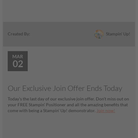
Stampin' Up!
Created By:
MAR
02
Our Exclusive Join Offer Ends Today
Today’s the last day of our exclusive join offer. Don’t miss out on
your FREE Stampin’ Positioner and all the amazing benefits that
come with being a Stampin’ Up! demonstrator.
Join now!