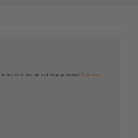
nline store. Available while supplies last!
Shop now.