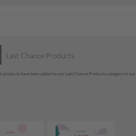
Last Chance Products
l products have been added to our Last Chance Products category in our o