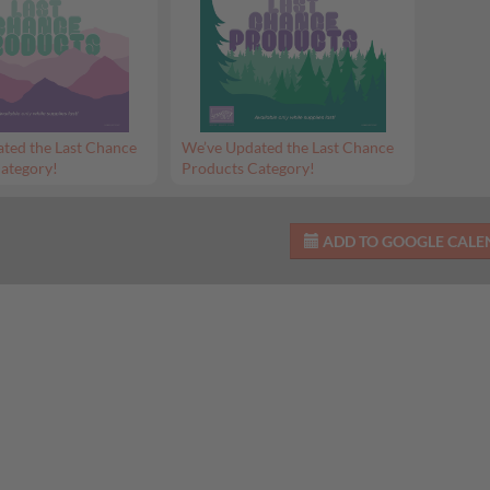
ted the Last Chance
We’ve Updated the Last Chance
ategory!
Products Category!
ADD TO GOOGLE CAL