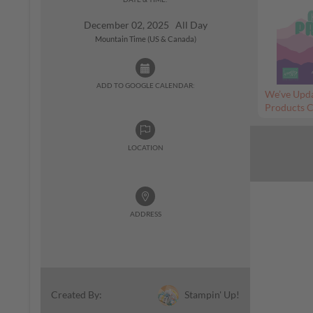
December 02, 2025 All Day
Mountain Time (US & Canada)
ADD TO GOOGLE CALENDAR:
We’ve Upda
Products C
LOCATION
ADDRESS
Stampin' Up!
Created By: