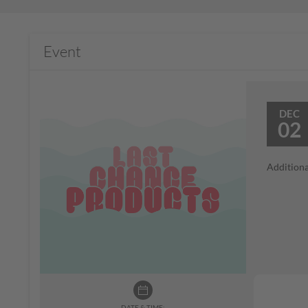
Event
DEC
02
Additiona
DATE & TIME: