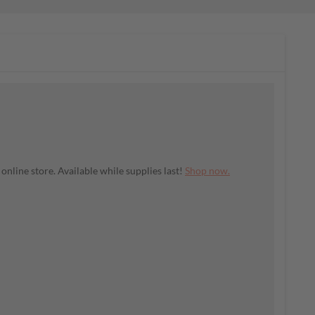
nline store. Available while supplies last!
Shop now.