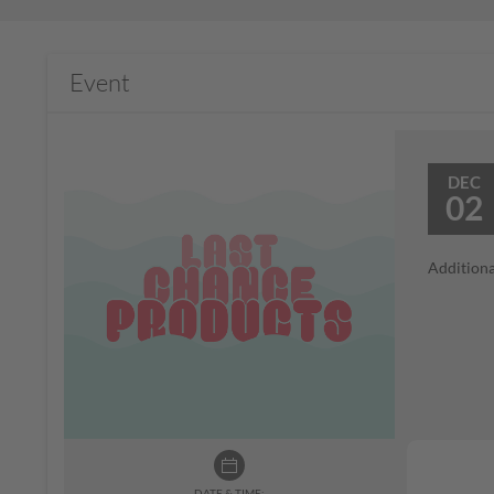
Event
DEC
02
Additiona
DATE & TIME: