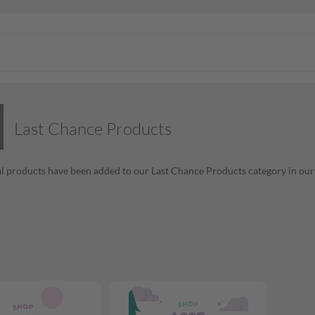
Last Chance Products
l products have been added to our Last Chance Products category in our o