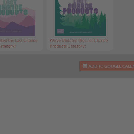
ted the Last Chance
We’ve Updated the Last Chance
ategory!
Products Category!
ADD TO GOOGLE CAL