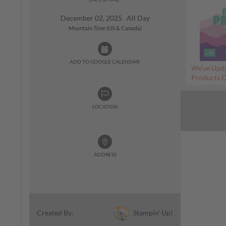
December 02, 2025 All Day
Mountain Time (US & Canada)
ADD TO GOOGLE CALENDAR:
We’ve Upda
Products C
LOCATION
ADDRESS
Stampin' Up!
Created By: