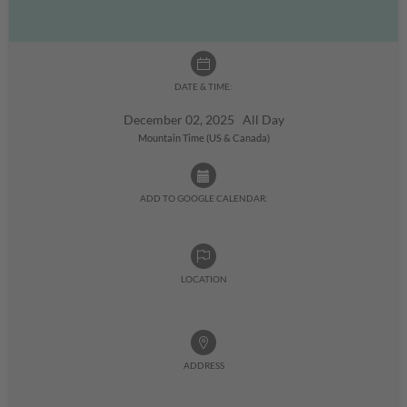
DATE & TIME:
December 02, 2025 All Day
Mountain Time (US & Canada)
ADD TO GOOGLE CALENDAR:
LOCATION
ADDRESS