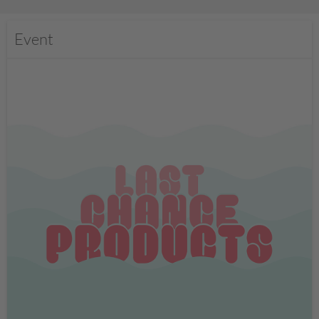
Event