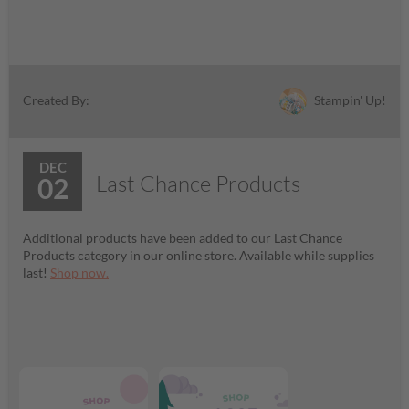
Stampin' Up!
Created By:
DEC
Last Chance Products
02
Additional products have been added to our Last Chance
Products category in our online store. Available while supplies
last!
Shop now.