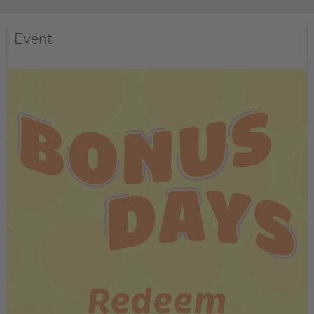
Event