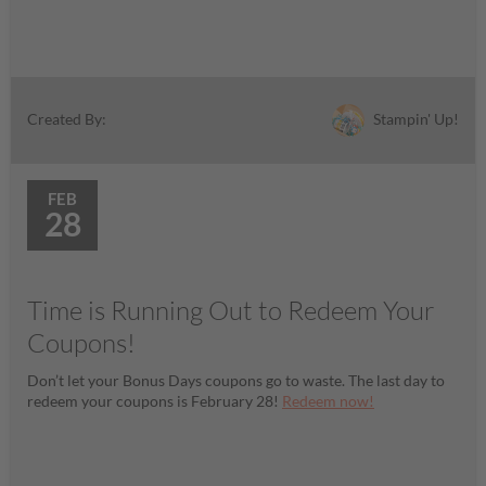
Stampin' Up!
Created By:
FEB
28
Time is Running Out to Redeem Your
Coupons!
Don’t let your Bonus Days coupons go to waste. The last day to
redeem your coupons is February 28!
Redeem now!