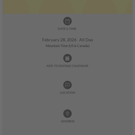
DATE & TIME:
February 28, 2026 All Day
Mountain Time (US & Canada)
ADD TO GOOGLE CALENDAR:
LOCATION
ADDRESS