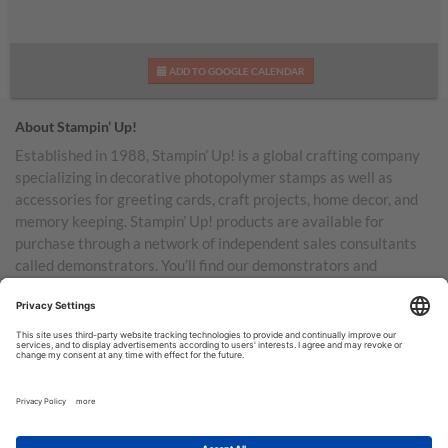
ADD TO GOOGLE CALENDAR
About Stampin’ Up!
Established in 1988, Stampin’ Up! is a global crafting company
specializing in decorative photopolymer stamps as well as
accessories for greeting cards, craft projects, home decor, and
memory keeping. Stampin’ Up! products are available for
purchase through a network of independent sales consultants
called demonstrators. You’ll find our demonstrators and
products in the United States and its territories, Canada,
Australia, New Zealand, Germany, France, the United Kingdom,
Austria, the Netherlands, Belgium, and Ireland.
TERMS OF USE