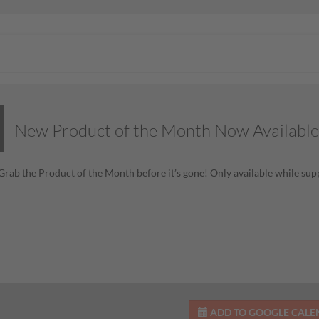
New Product of the Month Now Available
! Grab the Product of the Month before it’s gone! Only available while supp
ADD TO GOOGLE CAL