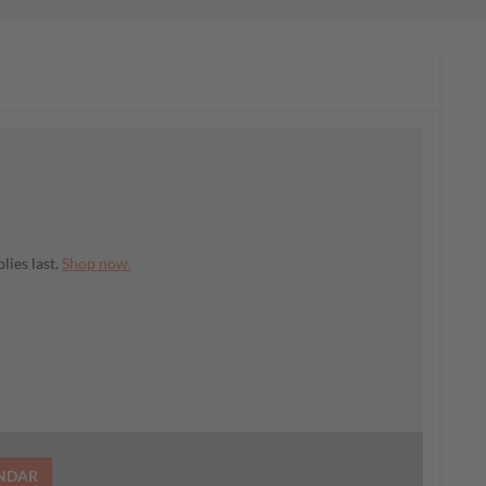
lies last.
Shop now.
ENDAR