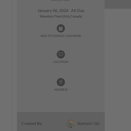
January 06, 2026 All Day
Mountain Time (US & Canada)
ADD TO GOOGLE CALENDAR:
LOCATION
ADDRESS
Stampin' Up!
Created By: