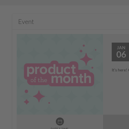
Event
JAN
06
It’s here
DATE & TIME: