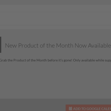
New Product of the Month Now Available
! Grab the Product of the Month before it’s gone! Only available while supp
ADD TO GOOGLE CAL