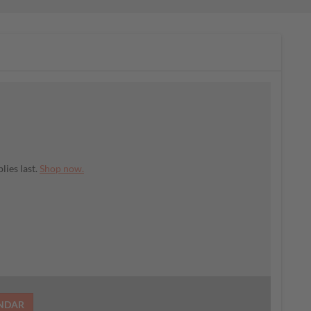
lies last.
Shop now.
ENDAR