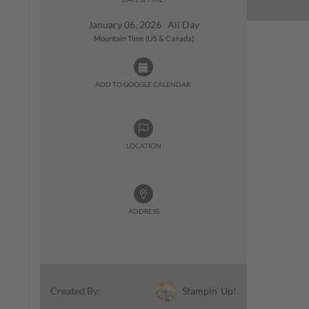
January 06, 2026 All Day
Mountain Time (US & Canada)
ADD TO GOOGLE CALENDAR:
LOCATION
ADDRESS
Stampin' Up!
Created By: