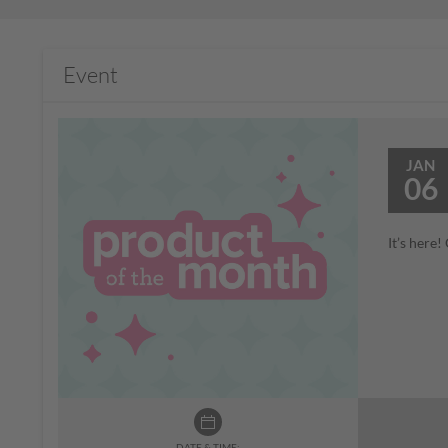
Event
JAN
06
It’s here
DATE & TIME: