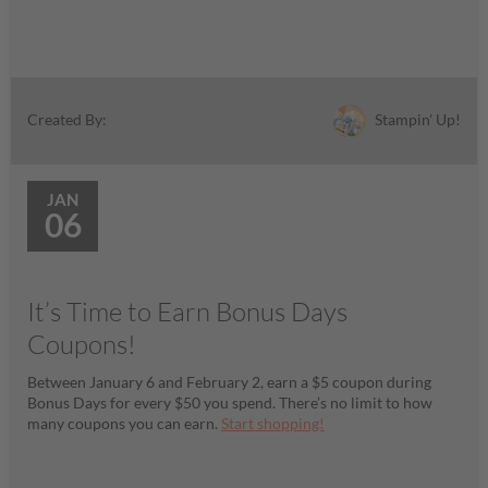
Stampin' Up!
Created By:
JAN
06
It’s Time to Earn Bonus Days
Coupons!
Between January 6 and February 2, earn a $5 coupon during
Bonus Days for every $50 you spend. There’s no limit to how
many coupons you can earn.
Start shopping!