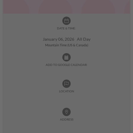
DATE & TIME:
January 06, 2026 All Day
Mountain Time (US & Canada)
ADD TO GOOGLE CALENDAR:
LOCATION
ADDRESS