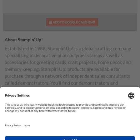
ADD TO GOOGLE CALENDAR
About Stampin’ Up!
Established in 1988, Stampin’ Up! is a global crafting company
specializing in decorative photopolymer stamps as well as
accessories for greeting cards, craft projects, home decor, and
memory keeping. Stampin’ Up! products are available for
purchase through a network of independent sales consultants
called demonstrators. You’ll find our demonstrators and
products in the United States and its territories, Canada,
Australia, New Zealand, Germany, France, the United Kingdom,
Austria, the Netherlands, Belgium, and Ireland.
TERMS OF USE