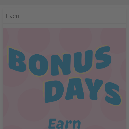
Event