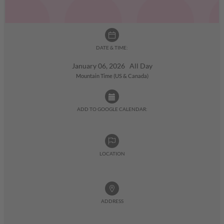
DATE & TIME:
January 06, 2026 All Day
Mountain Time (US & Canada)
ADD TO GOOGLE CALENDAR:
LOCATION
ADDRESS