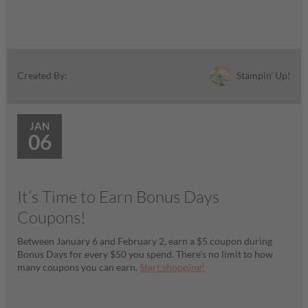
Stampin' Up!
Created By:
JAN
06
It’s Time to Earn Bonus Days
Coupons!
Between January 6 and February 2, earn a $5 coupon during
Bonus Days for every $50 you spend. There’s no limit to how
many coupons you can earn.
Start shopping!