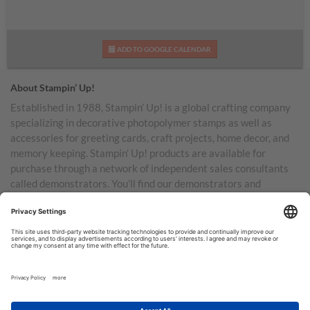
ADD TO GOOGLE CALENDAR
About Stampin’ Up!
Established in 1988, Stampin’ Up! is a global crafting company
specializing in decorative photopolymer stamps as well as
accessories for greeting cards, craft projects, home decor, and
memory keeping. Stampin’ Up! products are available for
purchase through a network of independent sales consultants
called demonstrators. You’ll find our demonstrators and
products in the United States and its territories, Canada,
Australia, New Zealand, Germany, France, the United Kingdom,
Austria, the Netherlands, Belgium, and Ireland.
TERMS OF USE