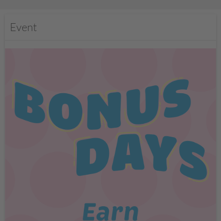
Event