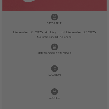
DATE & TIME:
December 01, 2025 All Day until December 09, 2025
Mountain Time (US & Canada)
ADD TO GOOGLE CALENDAR:
LOCATION
ADDRESS