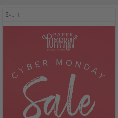
Event