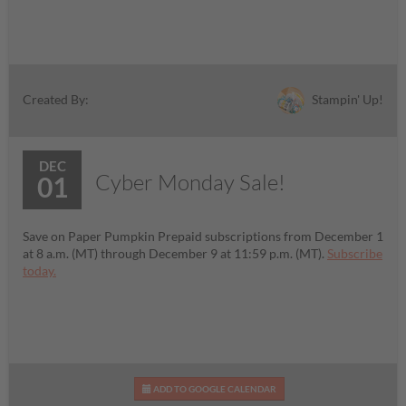
Stampin' Up!
Created By:
DEC
Cyber Monday Sale!
01
Save on Paper Pumpkin Prepaid subscriptions from December 1
at 8 a.m. (MT) through December 9 at 11:59 p.m. (MT).
Subscribe
today.
ADD TO GOOGLE CALENDAR