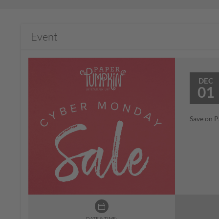
Event
DEC
01
Save on P
DATE & TIME: