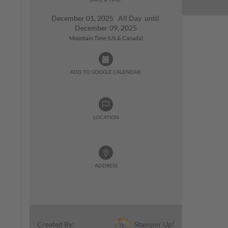
December 01, 2025 All Day until
December 09, 2025
Mountain Time (US & Canada)
ADD TO GOOGLE CALENDAR:
LOCATION
ADDRESS
Stampin' Up!
Created By: