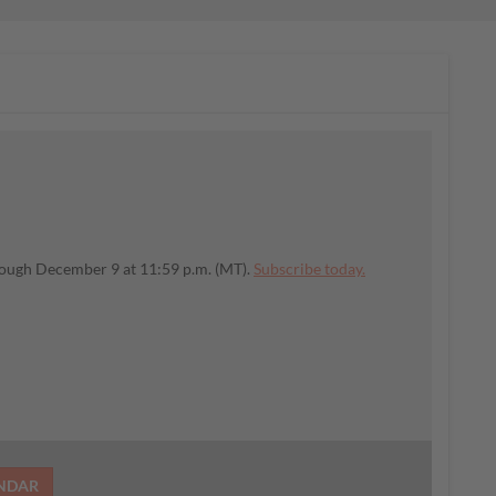
rough December 9 at 11:59 p.m. (MT).
Subscribe today.
ENDAR