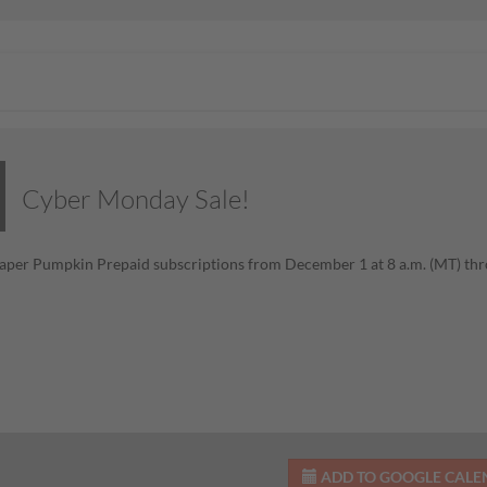
Cyber Monday Sale!
aper Pumpkin Prepaid subscriptions from December 1 at 8 a.m. (MT) th
ADD TO GOOGLE CAL