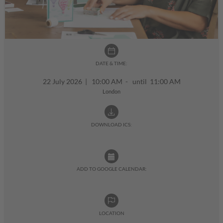
DATE & TIME:
22 July 2026
|
10:00 AM - until 11:00 AM
London
DOWNLOAD ICS:
ADD TO GOOGLE CALENDAR:
LOCATION