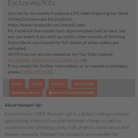
Exclusives/Kits
Join me for my weekly Facebook LIVE video featuring our latest
Online Exclusive ans Kit products.
https://www.facebook.com/JeminiCrafts
My Facebook live usually lasts approximately half an hour, but
you can watch it on catch up within a few minutes of finishing.
Subscribe to my channel for full details of when videos are
uploaded.
All FB lives can also be viewed on my You Tube channel.
FACEBOOK GROUP:CLICK HERE to vi
sit
If you would like further information, or to request a catalogue,
please
EMAIL ME HERE
GOING
MAYBE
DECLINE
INVITE GUEST
DOWNLOAD ICS
ADD TO GOOGLE CALENDAR
About Stampin’ Up!
Established in 1988, Stampin’ Up! is a global crafting company
specialising in decorative photopolymer stamps as well as
accessories for greeting cards, craft projects, home décor, and
memory keeping. Stampin’ Up! products are available for