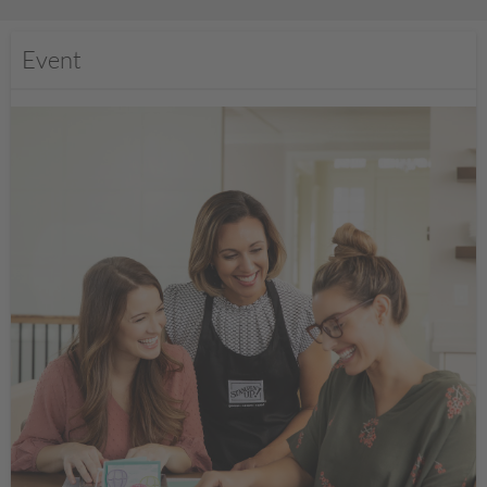
Event