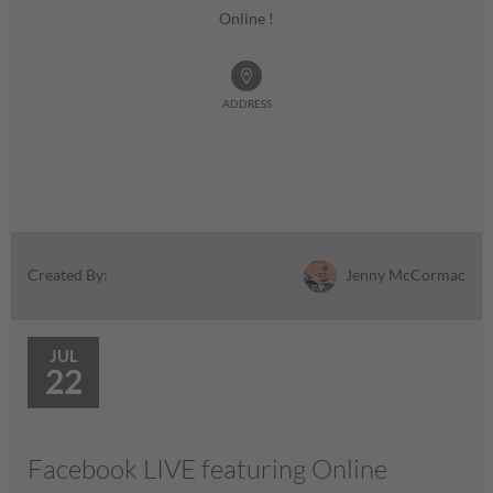
Online !
ADDRESS
Jenny McCormac
Created By:
JUL
22
Facebook LIVE featuring Online