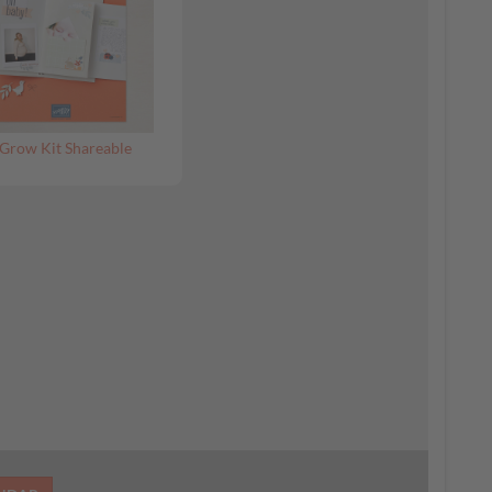
Grow Kit Shareable