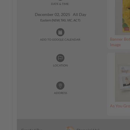
DATE & TIME:
December 02, 2025 All Day
Eastern (NSW, TAS, VIC, ACT)
Banner Bot
ADD TO GOOGLE CALENDAR:
Image
LOCATION
ADDRESS
As You Gro