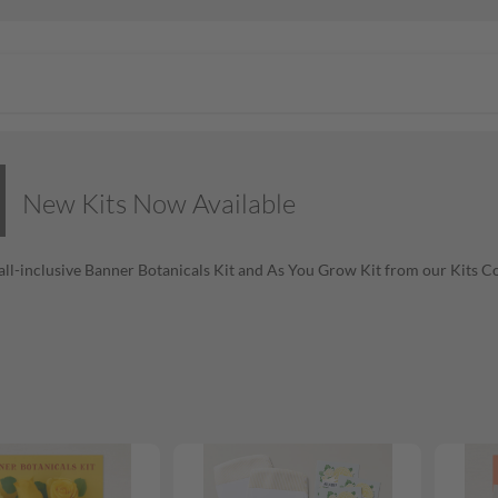
New Kits Now Available
all-inclusive Banner Botanicals Kit and As You Grow Kit from our Kits Co