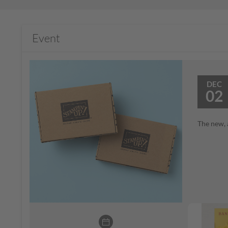
Event
DEC
02
The new, 