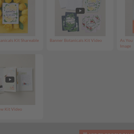
anicals Kit Shareable
Banner Botanicals Kit Video
As You 
Image
w Kit Video