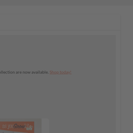
llection are now available.
Shop today!