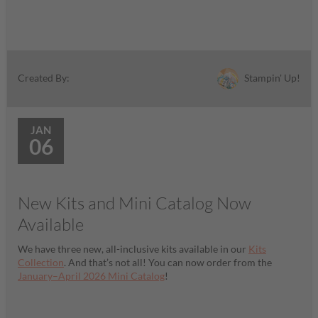
Stampin' Up!
Created By:
JAN
06
New Kits and Mini Catalog Now
Available
We have three new, all-inclusive kits available in our
Kits
Collection
. And that’s not all! You can now order from the
January–April 2026 Mini Catalog
!