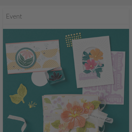
Event