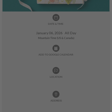
DATE & TIME:
January 06, 2026 All Day
Mountain Time (US & Canada)
ADD TO GOOGLE CALENDAR:
LOCATION
ADDRESS