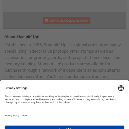
ADD TO GOOGLE CALENDAR
About Stampin’ Up!
Established in 1988, Stampin’ Up! is a global crafting company
specializing in decorative photopolymer stamps as well as
accessories for greeting cards, craft projects, home decor, and
memory keeping. Stampin’ Up! products are available for
purchase through a network of independent sales consultants
called demonstrators. You’ll find our demonstrators and
products in the United States and its territories, Canada,
Australia, New Zealand, Germany, France, the United Kingdom,
Austria, the Netherlands, Belgium, and Ireland.
TERMS OF USE