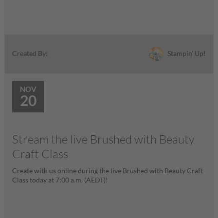
Stampin' Up!
Created By:
NOV
20
Stream the live Brushed with Beauty
Craft Class
Create with us online during the live Brushed with Beauty Craft
Class today at 7:00 a.m. (AEDT)!