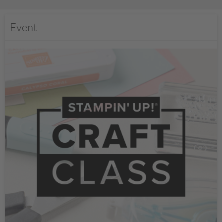
Event