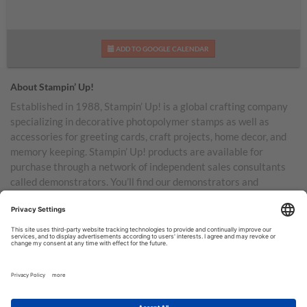
ADD TO GOOGLE CALENDAR
About Stampin’ Up!
Established in 1988, Stampin’ Up! is a global crafting company
specializing in decorative photopolymer stamps as well as
accessories for greeting cards, craft projects, home decor, and
memory keeping. Stampin’ Up! products are available for
purchase through a network of independent sales consultants
called demonstrators. You’ll find our demonstrators and
products in the United States and its territories, Canada,
Australia, New Zealand, Germany, France, the United Kingdom,
Austria, the Netherlands, Belgium, and Ireland.
TERMS OF USE