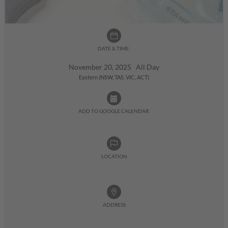
DATE & TIME:
November 20, 2025 All Day
Eastern (NSW, TAS, VIC, ACT)
ADD TO GOOGLE CALENDAR:
LOCATION
ADDRESS