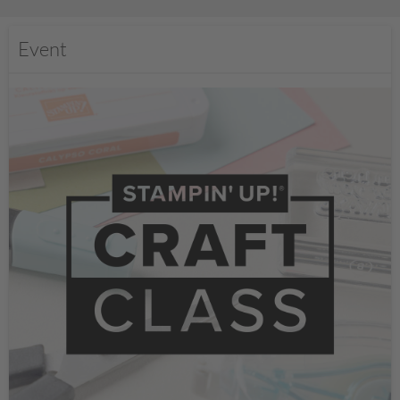
Event