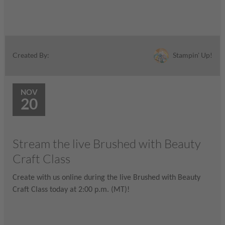
Stampin' Up!
Created By:
NOV
20
Stream the live Brushed with Beauty
Craft Class
Create with us online during the live Brushed with Beauty
Craft Class today at 2:00 p.m. (MT)!