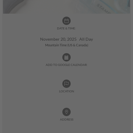
DATE & TIME:
November 20, 2025 All Day
Mountain Time (US & Canada)
ADD TO GOOGLE CALENDAR:
LOCATION
ADDRESS