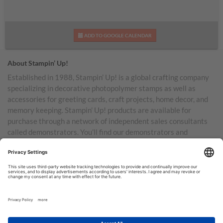
ADD TO GOOGLE CALENDAR
About Stampin’ Up!
Established in 1988, Stampin’ Up! is a global crafting company
specializing in decorative photopolymer stamps as well as
accessories for greeting cards, craft projects, home decor, and
memory keeping. Stampin’ Up! products are available for
purchase through a network of independent sales consultants
called demonstrators. You’ll find our demonstrators and
products in the United States and its territories, Canada,
Australia, New Zealand, Germany, France, the United Kingdom,
Austria, the Netherlands, Belgium, and Ireland.
TERMS OF USE