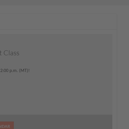
t Class
 2:00 p.m. (MT)!
ENDAR