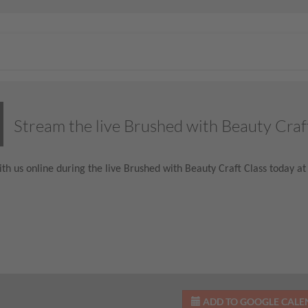
Stream the live Brushed with Beauty Craf
th us online during the live Brushed with Beauty Craft Class today at
ADD TO GOOGLE CAL