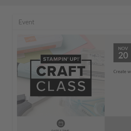
Event
NOV
20
Create wi
DATE & TIME: