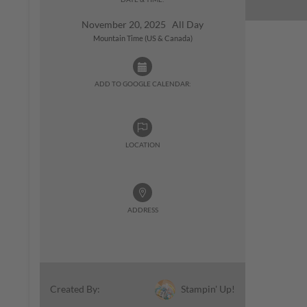
November 20, 2025 All Day
Mountain Time (US & Canada)
ADD TO GOOGLE CALENDAR:
LOCATION
ADDRESS
Stampin' Up!
Created By: