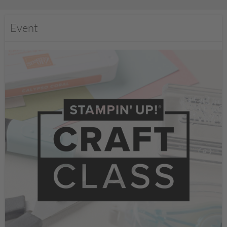
Event