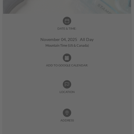
DATE & TIME:
November 04, 2025 All Day
Mountain Time (US & Canada)
ADD TO GOOGLE CALENDAR:
LOCATION
ADDRESS