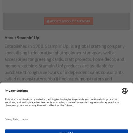
ADD TO GOOGLE CALENDAR
About Stampin’ Up!
Established in 1988, Stampin’ Up! is a global crafting company
specializing in decorative photopolymer stamps as well as
accessories for greeting cards, craft projects, home decor, and
memory keeping. Stampin’ Up! products are available for
purchase through a network of independent sales consultants
called demonstrators. You’ll find our demonstrators and
products in the United States and its territories, Canada,
Australia, New Zealand, Germany, France, the United Kingdom,
Austria, the Netherlands, Belgium, and Ireland.
TERMS OF USE