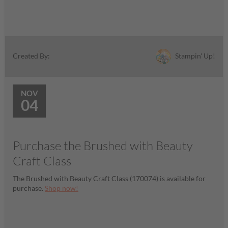
Stampin' Up!
Created By:
NOV
04
Purchase the Brushed with Beauty
Craft Class
The Brushed with Beauty Craft Class (170074) is available for
purchase.
Shop now!