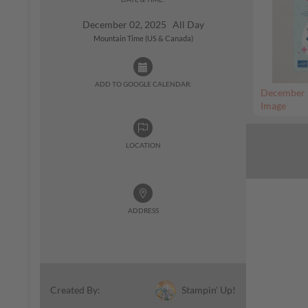
December 02, 2025 All Day
Mountain Time (US & Canada)
ADD TO GOOGLE CALENDAR:
December 
Image
LOCATION
ADDRESS
Stampin' Up!
Created By: