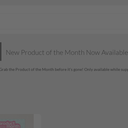
New Product of the Month Now Available
! Grab the Product of the Month before it’s gone! Only available while supp