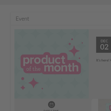
Event
DEC
02
It’s here
DATE & TIME: