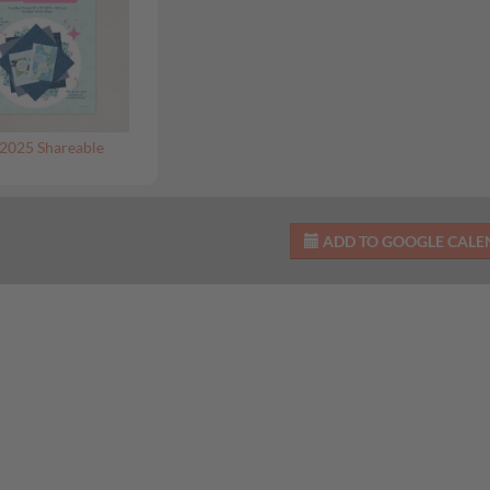
2025 Shareable
ADD TO GOOGLE CAL