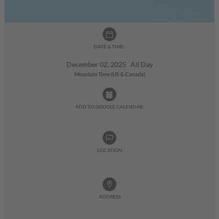
DATE & TIME:
December 02, 2025 All Day
Mountain Time (US & Canada)
ADD TO GOOGLE CALENDAR:
LOCATION
ADDRESS