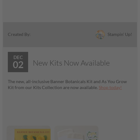
Stampin' Up!
Created By:
DEC
New Kits Now Available
02
The new, all-inclusive Banner Botanicals Kit and As You Grow
Kit from our Kits Collection are now available.
Shop today!