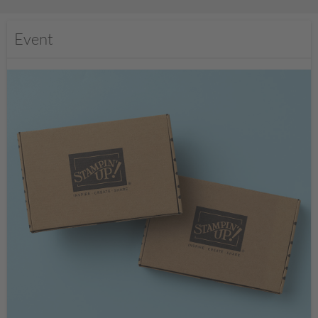
Event