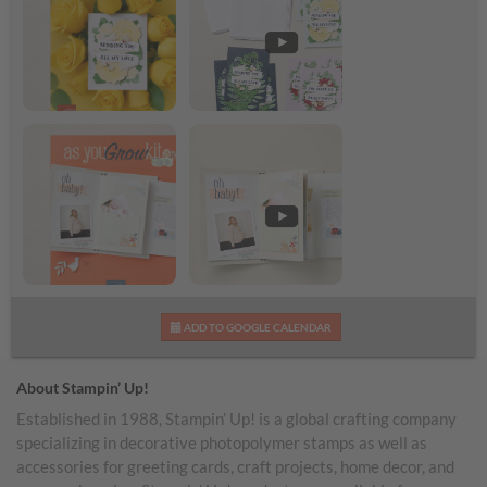
Banner Botanicals Kit
Banner Botanicals Kit
Shareable Image
Video
As You Grow Kit
As You Grow Kit Video
ADD TO GOOGLE CALENDAR
Shareable Image
About Stampin’ Up!
Established in 1988, Stampin’ Up! is a global crafting company
specializing in decorative photopolymer stamps as well as
accessories for greeting cards, craft projects, home decor, and