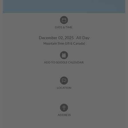
DATE & TIME:
December 02, 2025 All Day
Mountain Time (US & Canada)
ADD TO GOOGLE CALENDAR:
LOCATION
ADDRESS