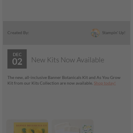
Stampin' Up!
Created By:
DEC
New Kits Now Available
02
The new, all-inclusive Banner Botanicals Kit and As You Grow
Kit from our Kits Collection are now available.
Shop today!