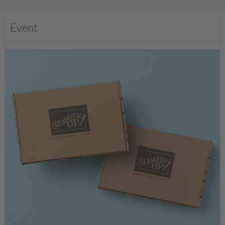
Event