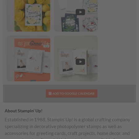
Banner Botanicals Kit
Banner Botanicals Kit
Shareable Image
Video
As You Grow Kit
As You Grow Kit Video
ADD TO GOOGLE CALENDAR
Shareable Image
About Stampin’ Up!
Established in 1988, Stampin’ Up! is a global crafting company
specializing in decorative photopolymer stamps as well as
accessories for greeting cards, craft projects, home decor, and