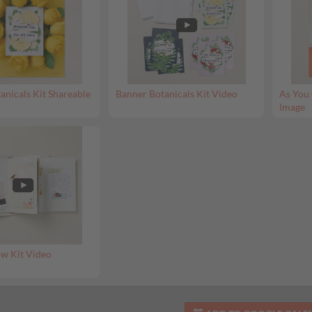
anicals Kit Shareable
Banner Botanicals Kit Video
As You 
Image
w Kit Video