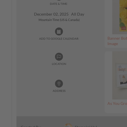
DATE & TIME:
December 02, 2025 All Day
Mountain Time (US & Canada)
Banner Bot
ADD TO GOOGLE CALENDAR:
Image
LOCATION
ADDRESS
As You Gro