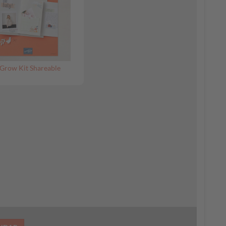
Grow Kit Shareable