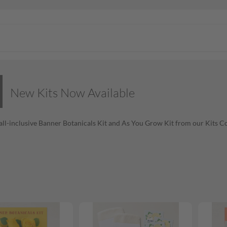
New Kits Now Available
all-inclusive Banner Botanicals Kit and As You Grow Kit from our Kits Co