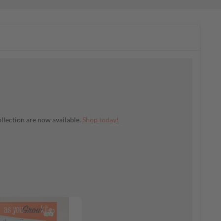
llection are now available.
Shop today!