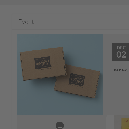
Event
DEC
02
The new, 