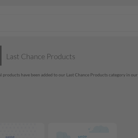
Last Chance Products
l products have been added to our Last Chance Products category in our o