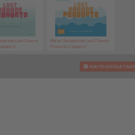
ted the Last Chance
We’ve Updated the Last Chance
ategory!
Products Category!
ADD TO GOOGLE CAL