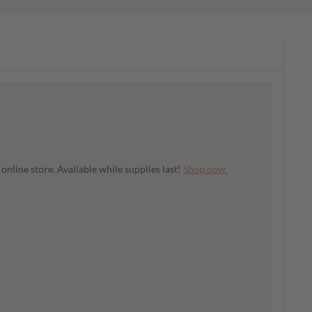
nline store. Available while supplies last!
Shop now.