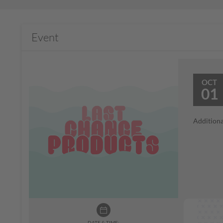
Event
OCT
01
Additiona
DATE & TIME: