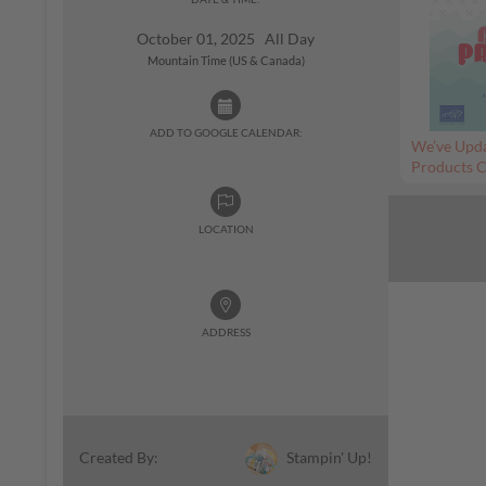
October 01, 2025 All Day
Mountain Time (US & Canada)
ADD TO GOOGLE CALENDAR:
We’ve Upda
Products C
LOCATION
ADDRESS
Stampin' Up!
Created By: