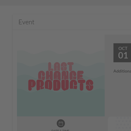
Event
OCT
01
Additiona
DATE & TIME: