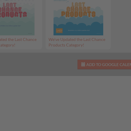
ted the Last Chance
We’ve Updated the Last Chance
ategory!
Products Category!
ADD TO GOOGLE CAL