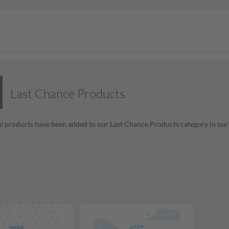
Last Chance Products
l products have been added to our Last Chance Products category in our o