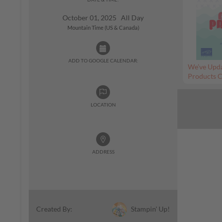
October 01, 2025 All Day
Mountain Time (US & Canada)
ADD TO GOOGLE CALENDAR:
We’ve Upda
Products C
LOCATION
ADDRESS
Stampin' Up!
Created By: