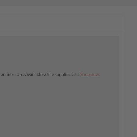
nline store. Available while supplies last!
Shop now.