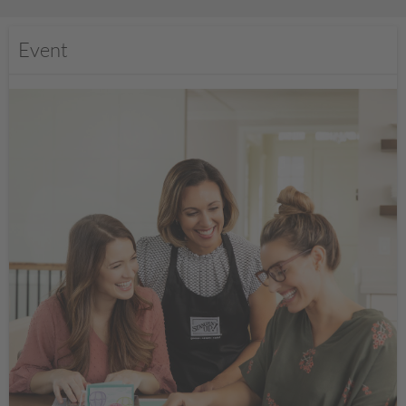
Event