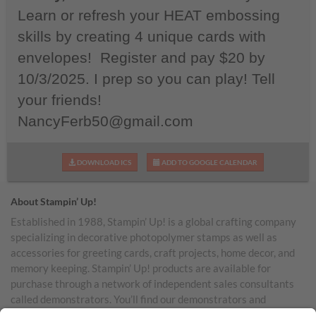
Learn or refresh your HEAT embossing
skills by creating 4 unique cards with
envelopes! Register and pay $20 by
10/3/2025. I prep so you can play! Tell
your friends!
NancyFerb50@gmail.com
DOWNLOAD ICS
ADD TO GOOGLE CALENDAR
About Stampin’ Up!
Established in 1988, Stampin’ Up! is a global crafting company
specializing in decorative photopolymer stamps as well as
accessories for greeting cards, craft projects, home decor, and
memory keeping. Stampin’ Up! products are available for
purchase through a network of independent sales consultants
called demonstrators. You’ll find our demonstrators and
products in the United States and its territories, Canada,