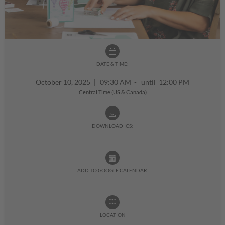
DATE & TIME:
October 10, 2025
|
09:30 AM - until 12:00 PM
Central Time (US & Canada)
DOWNLOAD ICS:
ADD TO GOOGLE CALENDAR:
LOCATION