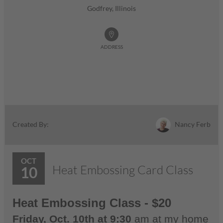
Godfrey, Illinois
ADDRESS
Nancy Ferb
Created By:
OCT
Heat Embossing Card Class
10
Heat Embossing Class - $20
Friday, Oct. 10th at 9:30
am at my home