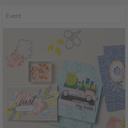
Event