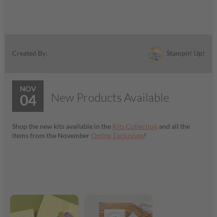
Stampin' Up!
Created By:
NOV
New Products Available
04
Shop the new kits available in the
Kits Collection
and all the
items from the November
Online Exclusives
!