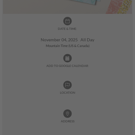
DATE & TIME:
November 04, 2025 All Day
Mountain Time (US & Canada)
ADD TO GOOGLE CALENDAR:
LOCATION
ADDRESS