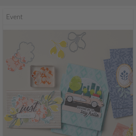
Event