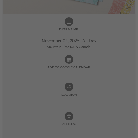
DATE & TIME:
November 04, 2025 All Day
Mountain Time (US & Canada)
ADD TO GOOGLE CALENDAR:
LOCATION
ADDRESS