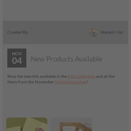
Stampin' Up!
Created By:
NOV
New Products Available
04
Shop the new kits available in the
Kits Collection
and all the
items from the November
Online Exclusives
!