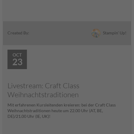
Stampin' Up!
Created By:
OCT
23
Livestream: Craft Class
Weihnachtstraditionen
Mit erfahrenen Kursleitenden kreieren: bei der Craft Class
Weihnachtstraditionen heute um 22.00 Uhr (AT, BE,
DE)/21.00 Uhr (IE, UK)!