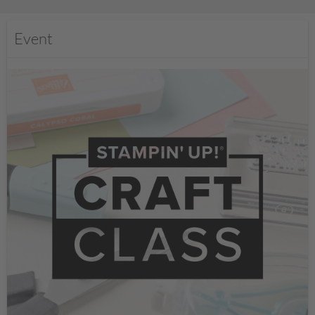
Event