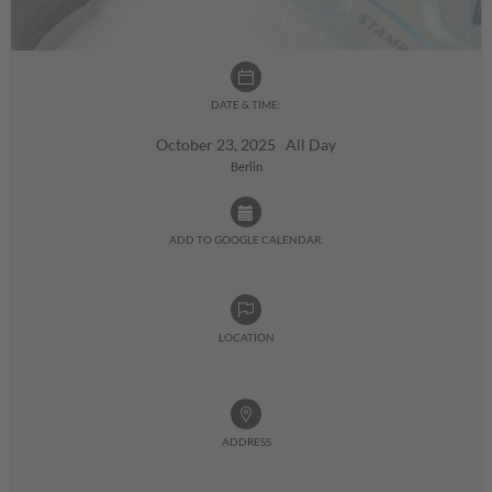
DATE & TIME:
October 23, 2025 All Day
Berlin
ADD TO GOOGLE CALENDAR:
LOCATION
ADDRESS