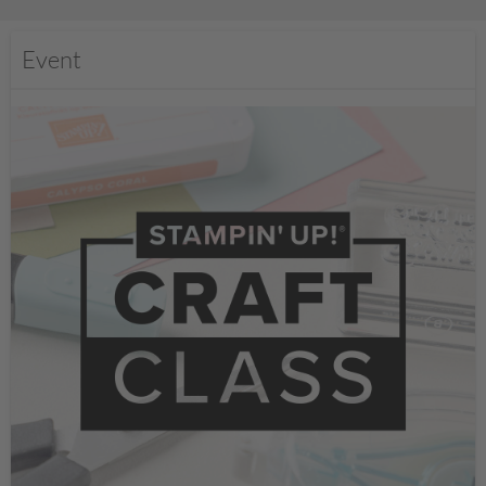
Event