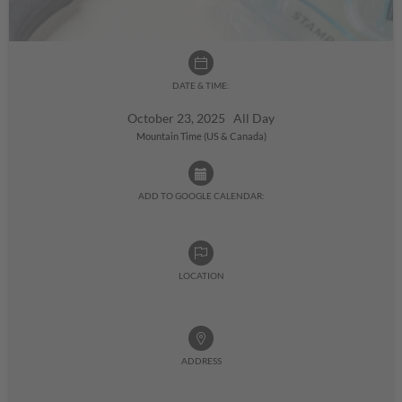
DATE & TIME:
October 23, 2025 All Day
Mountain Time (US & Canada)
ADD TO GOOGLE CALENDAR:
LOCATION
ADDRESS