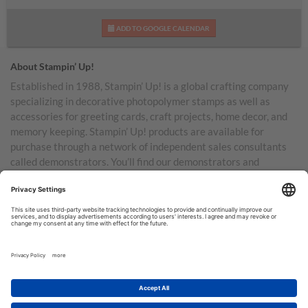
ADD TO GOOGLE CALENDAR
About Stampin’ Up!
Established in 1988, Stampin’ Up! is a global crafting company
specializing in decorative photopolymer stamps as well as
accessories for greeting cards, craft projects, home decor, and
memory keeping. Stampin’ Up! products are available for
purchase through a network of independent sales consultants
called demonstrators. You’ll find our demonstrators and
products in the United States and its territories, Canada,
Australia, New Zealand, Germany, France, the United Kingdom,
Austria, the Netherlands, Belgium, and Ireland.
TERMS OF USE
PRIVACY POLICY