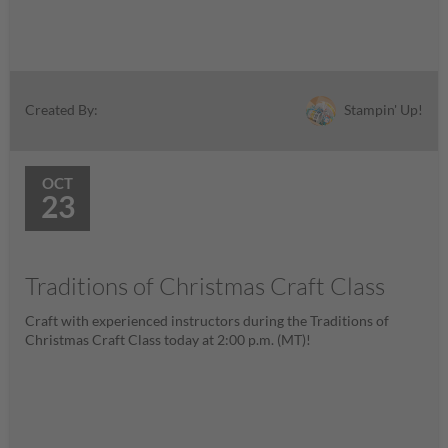
Stampin' Up!
Created By:
OCT
23
Traditions of Christmas Craft Class
Craft with experienced instructors during the Traditions of
Christmas Craft Class today at 2:00 p.m. (MT)!