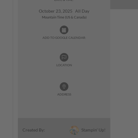
October 23, 2025 All Day
Mountain Time (US & Canada)
ADD TO GOOGLE CALENDAR:
LOCATION
ADDRESS
Stampin' Up!
Created By: