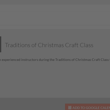
Traditions of Christmas Craft Class
h experienced instructors during the Traditions of Christmas Craft Class 
ADD TO GOOGLE CAL