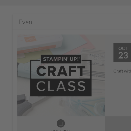
Event
OCT
23
Craft wit
DATE & TIME: