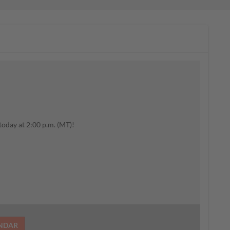
today at 2:00 p.m. (MT)!
ENDAR