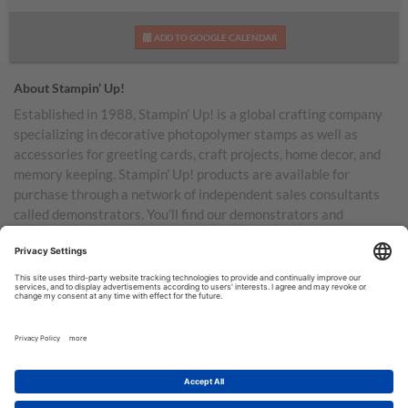
ADD TO GOOGLE CALENDAR
About Stampin’ Up!
Established in 1988, Stampin’ Up! is a global crafting company
specializing in decorative photopolymer stamps as well as
accessories for greeting cards, craft projects, home decor, and
memory keeping. Stampin’ Up! products are available for
purchase through a network of independent sales consultants
called demonstrators. You’ll find our demonstrators and
products in the United States and its territories, Canada,
Australia, New Zealand, Germany, France, the United Kingdom,
Austria, the Netherlands, Belgium, and Ireland.
TERMS OF USE
PRIVACY POLICY