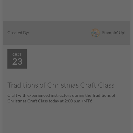
Stampin' Up!
Created By:
OCT
23
Traditions of Christmas Craft Class
Craft with experienced instructors during the Traditions of
Christmas Craft Class today at 2:00 p.m. (MT)!