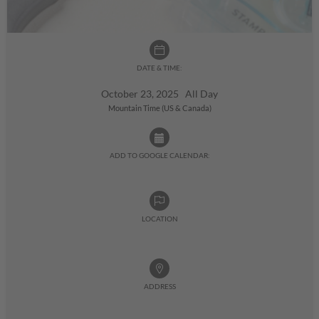
DATE & TIME:
October 23, 2025 All Day
Mountain Time (US & Canada)
ADD TO GOOGLE CALENDAR:
LOCATION
ADDRESS