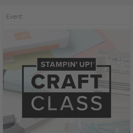
Event