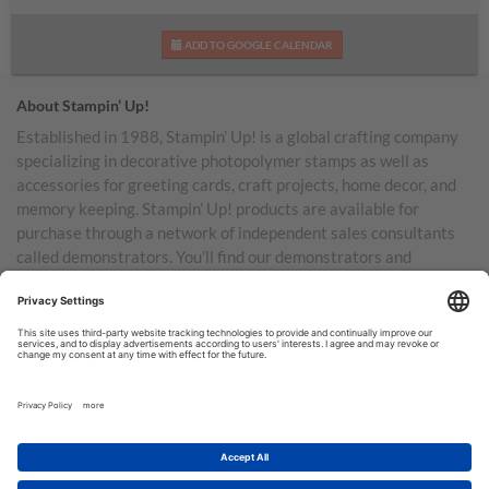
ADD TO GOOGLE CALENDAR
About Stampin’ Up!
Established in 1988, Stampin’ Up! is a global crafting company
specializing in decorative photopolymer stamps as well as
accessories for greeting cards, craft projects, home decor, and
memory keeping. Stampin’ Up! products are available for
purchase through a network of independent sales consultants
called demonstrators. You’ll find our demonstrators and
products in the United States and its territories, Canada,
Australia, New Zealand, Germany, France, the United Kingdom,
Austria, the Netherlands, Belgium, and Ireland.
TERMS OF USE
PRIVACY POLICY