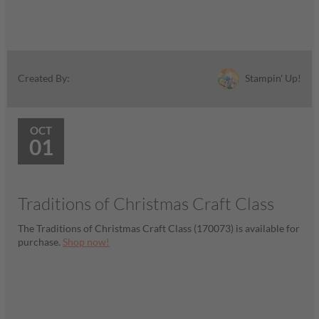
Stampin' Up!
Created By:
OCT
01
Traditions of Christmas Craft Class
The Traditions of Christmas Craft Class (170073) is available for
purchase.
Shop now!