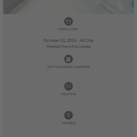
DATE & TIME:
October 01, 2025 All Day
Mountain Time (US & Canada)
ADD TO GOOGLE CALENDAR:
LOCATION
ADDRESS