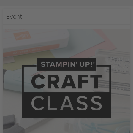
Event