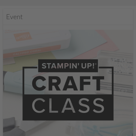
Event