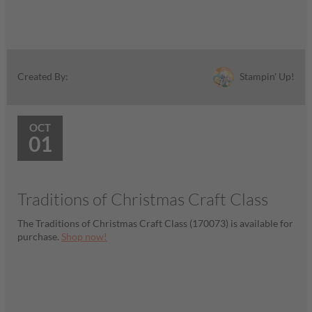
Stampin' Up!
Created By:
OCT
01
Traditions of Christmas Craft Class
The Traditions of Christmas Craft Class (170073) is available for
purchase.
Shop now!