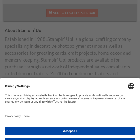
ADD TO GOOGLE CALENDAR
About Stampin’ Up!
Established in 1988, Stampin’ Up! is a global crafting company
specializing in decorative photopolymer stamps as well as
accessories for greeting cards, craft projects, home decor, and
memory keeping. Stampin’ Up! products are available for
purchase through a network of independent sales consultants
called demonstrators. You’ll find our demonstrators and
products in the United States and its territories, Canada,
Australia, New Zealand, Germany, France, the United Kingdom,
Austria, the Netherlands, Belgium, and Ireland.
TERMS OF USE
PRIVACY POLICY