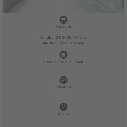
DATE & TIME:
October 01, 2025 All Day
Mountain Time (US & Canada)
ADD TO GOOGLE CALENDAR:
LOCATION
ADDRESS