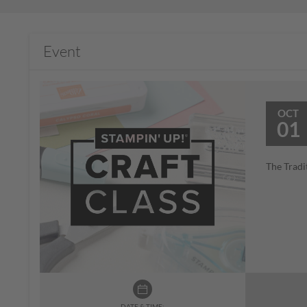
Event
OCT
01
The Tradi
DATE & TIME: