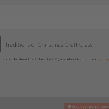
Traditions of Christmas Craft Class
tions of Christmas Craft Class (170073) is available for purchase.
Shop n
ADD TO GOOGLE CAL