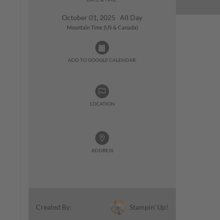
October 01, 2025 All Day
Mountain Time (US & Canada)
ADD TO GOOGLE CALENDAR:
LOCATION
ADDRESS
Stampin' Up!
Created By: