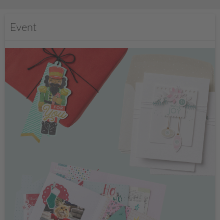
Event