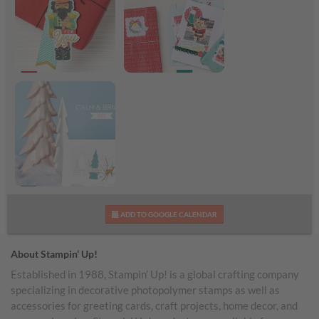
Nutcracker Tags Kit
Remembering
Shareable Image
Christmas Kit
Shareable Image
Calm & Bright Kit
ADD TO GOOGLE CALENDAR
Shareable Image
About Stampin’ Up!
Established in 1988, Stampin’ Up! is a global crafting company
specializing in decorative photopolymer stamps as well as
accessories for greeting cards, craft projects, home decor, and