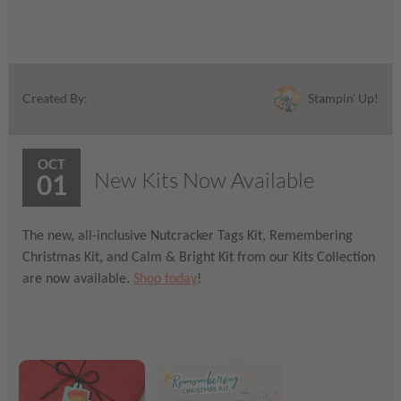
Stampin' Up!
Created By:
OCT
New Kits Now Available
01
The new, all-inclusive Nutcracker Tags Kit, Remembering
Christmas Kit, and Calm & Bright Kit from our Kits Collection
are now available.
Shop today
!