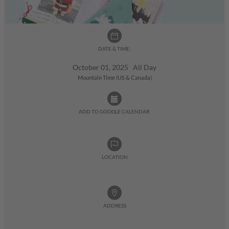
DATE & TIME:
October 01, 2025 All Day
Mountain Time (US & Canada)
ADD TO GOOGLE CALENDAR:
LOCATION
ADDRESS