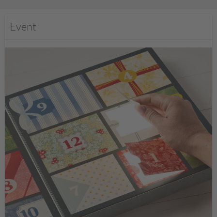
Event