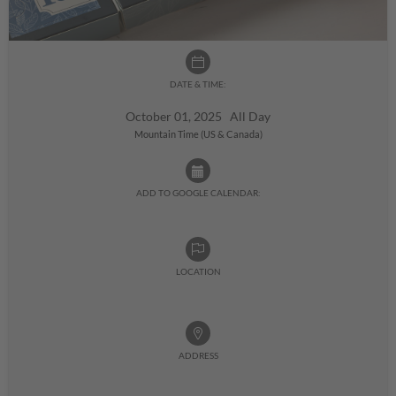
DATE & TIME:
October 01, 2025 All Day
Mountain Time (US & Canada)
ADD TO GOOGLE CALENDAR:
LOCATION
ADDRESS