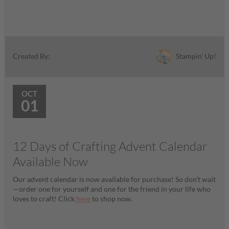
Stampin' Up!
Created By:
OCT
01
12 Days of Crafting Advent Calendar
Available Now
Our advent calendar is now available for purchase! So don’t wait
—order one for yourself and one for the friend in your life who
loves to craft! Click
here
to shop now.