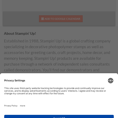
ADD TO GOOGLE CALENDAR
About Stampin’ Up!
Established in 1988, Stampin’ Up! is a global crafting company
specializing in decorative photopolymer stamps as well as
accessories for greeting cards, craft projects, home decor, and
memory keeping. Stampin’ Up! products are available for
purchase through a network of independent sales consultants
called demonstrators. You’ll find our demonstrators and
products in the United States and its territories, Canada,
Australia, New Zealand, Germany, France, the United Kingdom,
Austria, the Netherlands, Belgium, and Ireland.
TERMS OF USE