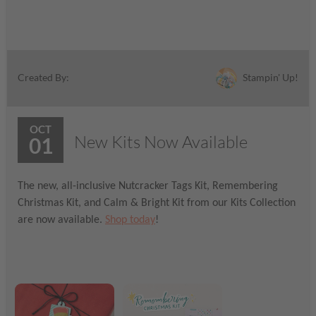
Stampin' Up!
Created By:
OCT
New Kits Now Available
01
The new, all-inclusive Nutcracker Tags Kit, Remembering
Christmas Kit, and Calm & Bright Kit from our Kits Collection
are now available.
Shop today
!