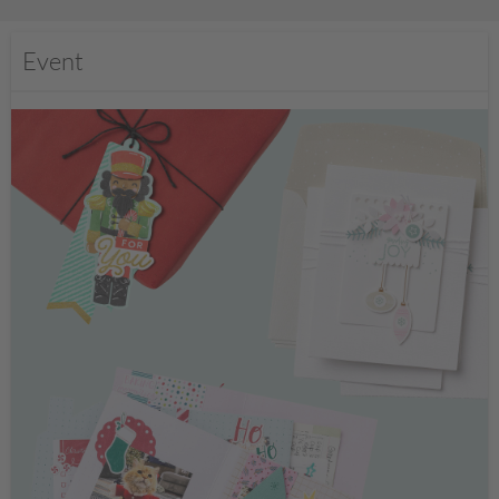
Event