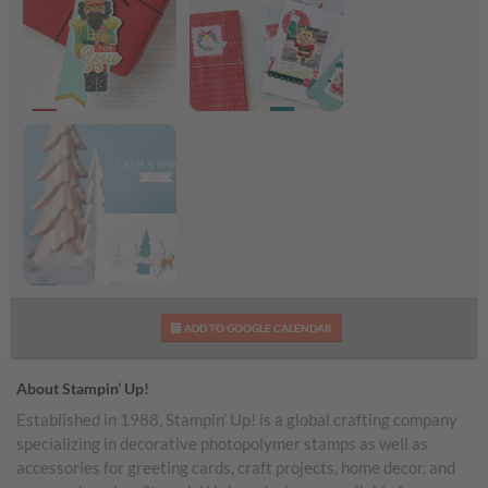
Nutcracker Tags Kit
Remembering
Shareable Image
Christmas Kit
Shareable Image
Calm & Bright Kit
ADD TO GOOGLE CALENDAR
Shareable Image
About Stampin’ Up!
Established in 1988, Stampin’ Up! is a global crafting company
specializing in decorative photopolymer stamps as well as
accessories for greeting cards, craft projects, home decor, and