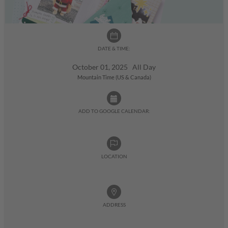
DATE & TIME:
October 01, 2025 All Day
Mountain Time (US & Canada)
ADD TO GOOGLE CALENDAR:
LOCATION
ADDRESS