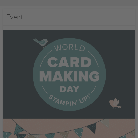
Event