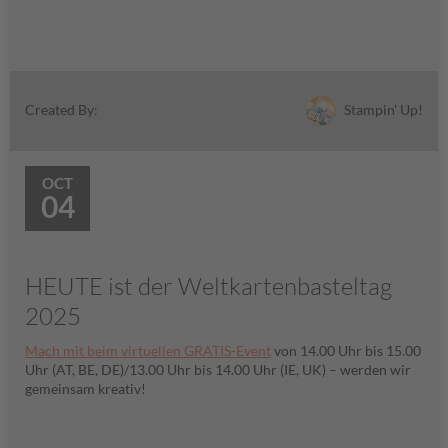
Stampin' Up!
Created By:
OCT
04
HEUTE ist der Weltkartenbasteltag
2025
Mach mit beim virtuellen GRATIS-Event
von 14.00 Uhr bis 15.00
Uhr (AT, BE, DE)/13.00 Uhr bis 14.00 Uhr (IE, UK) – werden wir
gemeinsam kreativ!