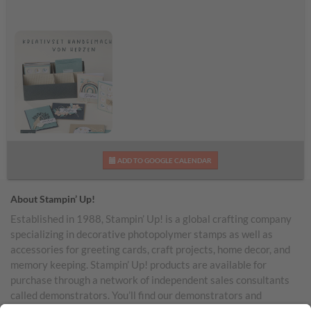
Werbegrafik zum
ADD TO GOOGLE CALENDAR
Kreativset
Handgemachtes von
Herzen
About Stampin’ Up!
Established in 1988, Stampin’ Up! is a global crafting company
specializing in decorative photopolymer stamps as well as
accessories for greeting cards, craft projects, home decor, and
memory keeping. Stampin’ Up! products are available for
purchase through a network of independent sales consultants
called demonstrators. You’ll find our demonstrators and
products in the United States and its territories, Canada,