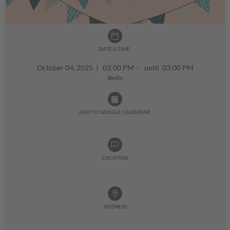
DATE & TIME:
October 04, 2025
|
02:00 PM - until 03:00 PM
Berlin
ADD TO GOOGLE CALENDAR:
LOCATION
ADDRESS